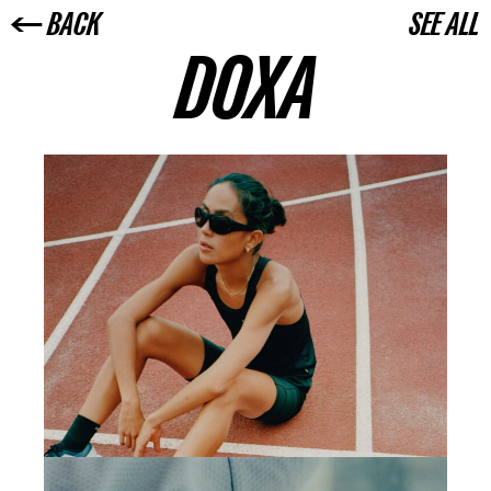
← BACK
SEE ALL
DOXA