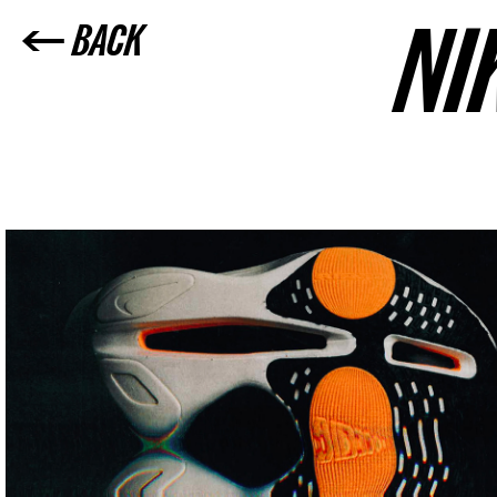
NI
← BACK