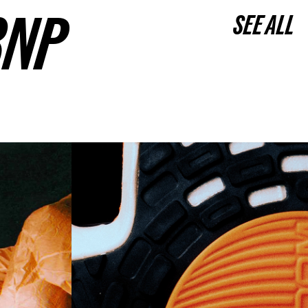
3NP
SEE ALL