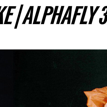
KE | ALPHAFLY 