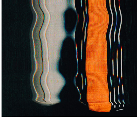
ARTISTS
ABOUT