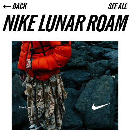
← BACK
SEE ALL
NIKE LUNAR ROAM