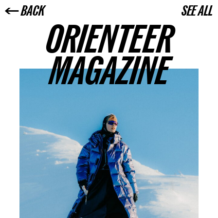
← BACK
SEE ALL
ORIENTEER
MAGAZINE