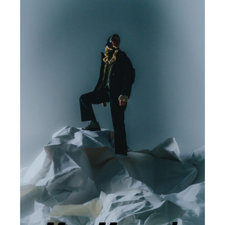
ARTISTS