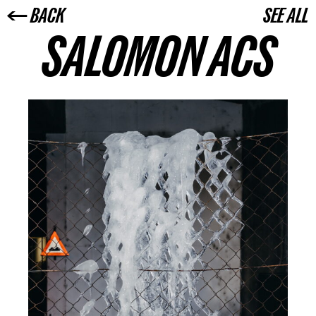
← BACK
SEE ALL
SALOMON ACS