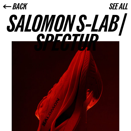
← BACK
SEE ALL
SALOMON S-LAB |
SPECTUR