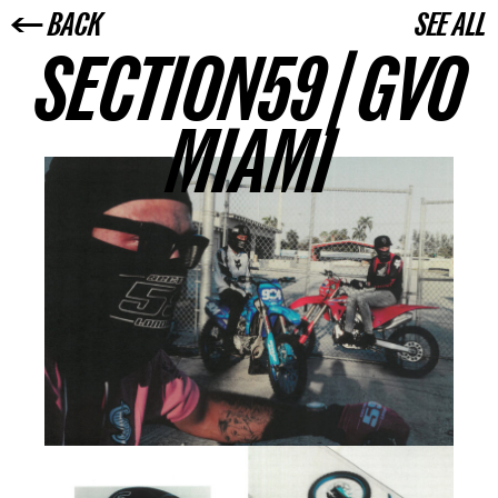
← BACK
SEE ALL
SECTION59 | GVO
MIAMI